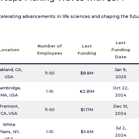
elerating advancements in life sciences and shaping the futu
Last
Number of
Last
Location
Funding
Employees
Funding
Date
akland, CA,
Jan 9,
11-50
$8.8M
USA
2025
ambridge,
Oct 22,
1-10
€2.81M
MA, USA
2024
Fremont,
Dec 10,
11-50
$1.17M
CA, USA
2024
White
Jul 2,
Plains, NY,
1-10
$5.6M
2024
USA