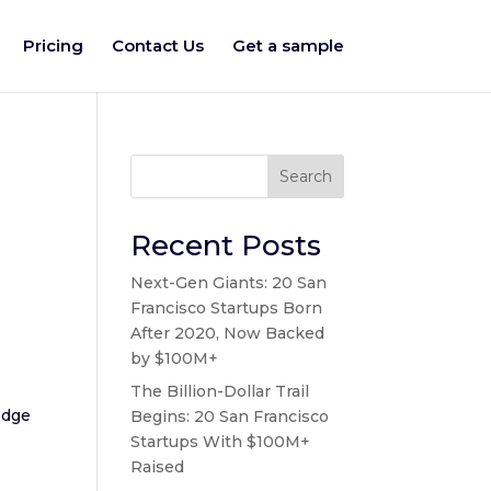
Pricing
Contact Us
Get a sample
Search
Recent Posts
Next-Gen Giants: 20 San
Francisco Startups Born
After 2020, Now Backed
by $100M+
The Billion-Dollar Trail
edge
Begins: 20 San Francisco
Startups With $100M+
Raised