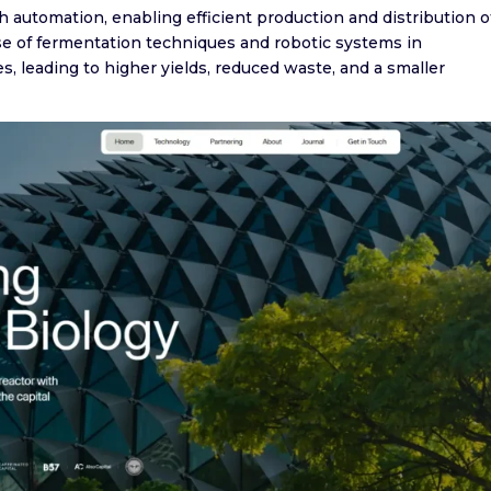
utomation, enabling efficient production and distribution o
use of fermentation techniques and robotic systems in
s, leading to higher yields, reduced waste, and a smaller