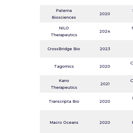
Paterna
2020
Biosciences
NILO
2024
Therapeutics
CrossBridge Bio
2023
C
Tagomics
2020
Kano
C
2021
Therapeutics
Transcripta Bio
2020
Macro Oceans
2020