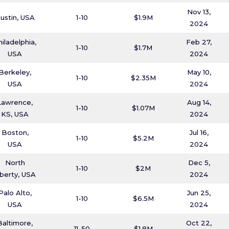
Nov 13,
ustin, USA
1-10
$1.9M
2024
hiladelphia,
Feb 27,
1-10
$1.7M
USA
2024
Berkeley,
May 10,
1-10
$2.35M
USA
2024
Lawrence,
Aug 14,
1-10
$1.07M
KS, USA
2024
Boston,
Jul 16,
1-10
$5.2M
USA
2024
North
Dec 5,
1-10
$2M
iberty, USA
2024
Palo Alto,
Jun 25,
1-10
$6.5M
USA
2024
Baltimore,
Oct 22,
11-50
$1.8M