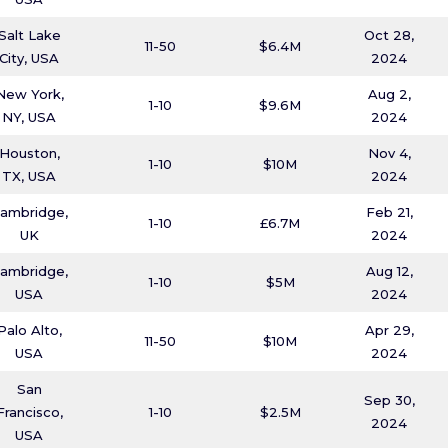
Salt Lake
Oct 28,
11-50
$6.4M
City, USA
2024
New York,
Aug 2,
1-10
$9.6M
NY, USA
2024
Houston,
Nov 4,
1-10
$10M
TX, USA
2024
ambridge,
Feb 21,
1-10
£6.7M
UK
2024
ambridge,
Aug 12,
1-10
$5M
USA
2024
Palo Alto,
Apr 29,
11-50
$10M
USA
2024
San
Sep 30,
Francisco,
1-10
$2.5M
2024
USA