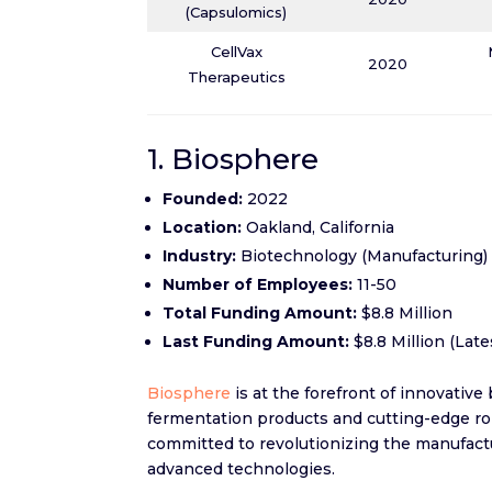
(Capsulomics)
CellVax
2020
Therapeutics
1. Biosphere
Founded:
2022
Location:
Oakland, California
Industry:
Biotechnology (Manufacturing)
Number of Employees:
11-50
Total Funding Amount:
$8.8 Million
Last Funding Amount:
$8.8 Million (Lat
Biosphere
is at the forefront of innovative
fermentation products and cutting-edge rob
committed to revolutionizing the manufactu
advanced technologies.