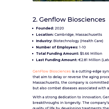
2. Genflow Biosciences
Founded:
2020
Location:
Cambridge, Massachusetts
Industry:
Biotechnology (Health Care)
Number of Employees:
1-10
Total Funding Amount:
$5.66 Million
Last Funding Amount:
€2.81 Million (La
GenFlow Biosciences
is a cutting-edge sy
that aim to delay or reverse the aging pr
Massachusetts, the company is committed t
but also combat diseases associated with 
With a strong dedication to innovation, Ge
breakthroughs in longevity. The company’s
quality of life by developing treatments tha