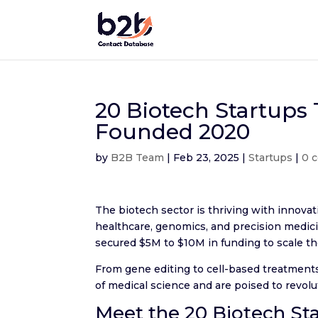
20 Biotech Startups
Founded 2020
by
B2B Team
|
Feb 23, 2025
|
Startups
|
0 
The biotech sector is thriving with innov
healthcare, genomics, and precision medic
secured $5M to $10M in funding to scale th
From gene editing to cell-based treatments
of medical science and are poised to revol
Meet the 20 Biotech St