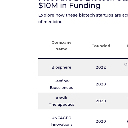
$10M in Funding
Explore how these biotech startups are acc
of medicine.
Company
Founded
Name
O
Biosphere
2022
Genflow
C
2020
Biosciences
Aarvik
2020
Therapeutics
UNCAGED
2020
Innovations