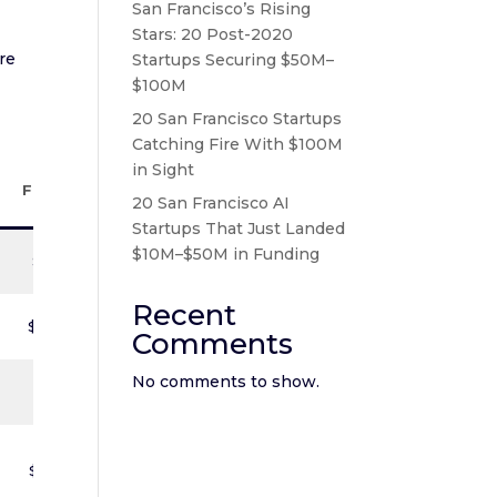
San Francisco’s Rising
Stars: 20 Post-2020
re
Startups Securing $50M–
$100M
20 San Francisco Startups
Catching Fire With $100M
Total
in Sight
Funding
20 San Francisco AI
Startups That Just Landed
$10M–$50M in Funding
$8.8M
Recent
$5.66M
Comments
No comments to show.
$9.5M
$7.85M