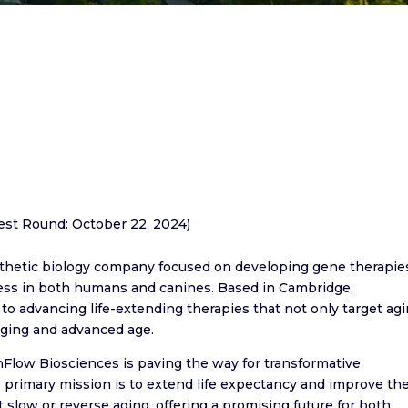
test Round: October 22, 2024)
nthetic biology company focused on developing gene therapie
ocess in both humans and canines. Based in Cambridge,
o advancing life-extending therapies that not only target ag
aging and advanced age.
nFlow Biosciences is paving the way for transformative
 primary mission is to extend life expectancy and improve th
t slow or reverse aging, offering a promising future for both