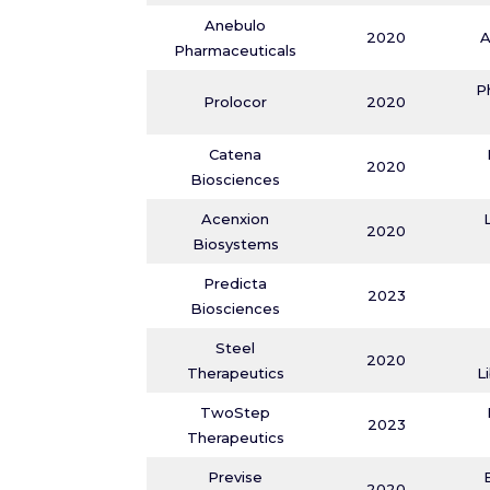
Anebulo
2020
A
Pharmaceuticals
P
Prolocor
2020
Catena
2020
Biosciences
Acenxion
2020
Biosystems
Predicta
2023
Biosciences
Steel
2020
Therapeutics
L
TwoStep
2023
Therapeutics
Previse
2020