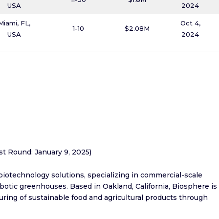
USA
2024
Miami, FL,
Oct 4,
1-10
$2.08M
USA
2024
est Round: January 9, 2025)
 biotechnology solutions, specializing in commercial-scale
otic greenhouses. Based in Oakland, California, Biosphere is
ring of sustainable food and agricultural products through