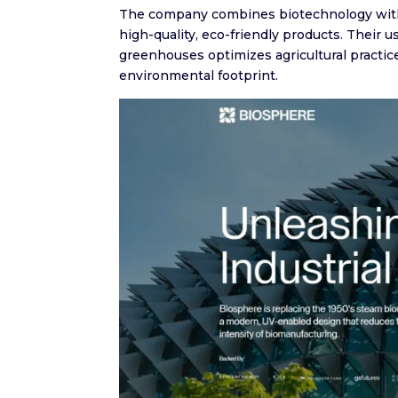
The company combines biotechnology with a
high-quality, eco-friendly products. Their 
greenhouses optimizes agricultural practice
environmental footprint.