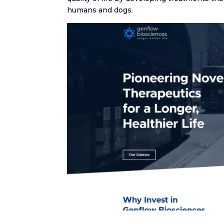
humans and dogs.