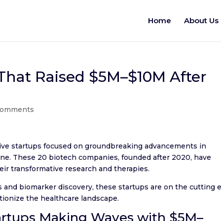
Home
About Us
 That Raised $5M–$10M After
comments
ative startups focused on groundbreaking advancements in
ine. These 20 biotech companies, founded after 2020, have
eir transformative research and therapies.
 and biomarker discovery, these startups are on the cutting 
utionize the healthcare landscape.
artups Making Waves with $5M–