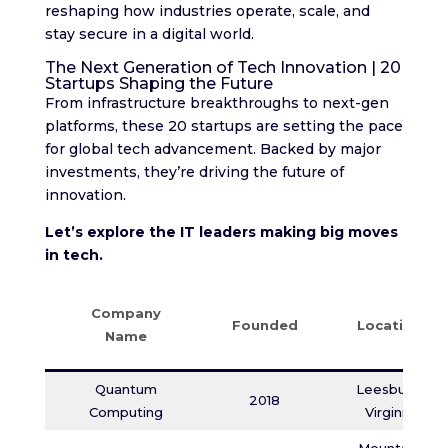
reshaping how industries operate, scale, and
stay secure in a digital world.
The Next Generation of Tech Innovation | 20
Startups Shaping the Future
From infrastructure breakthroughs to next-gen
platforms, these 20 startups are setting the pace
for global tech advancement. Backed by major
investments, they’re driving the future of
innovation.
Let’s explore the IT leaders making big moves
in tech.
Company
Founded
Location
Name
Quantum
Leesburg,
2018
Computing
Virginia