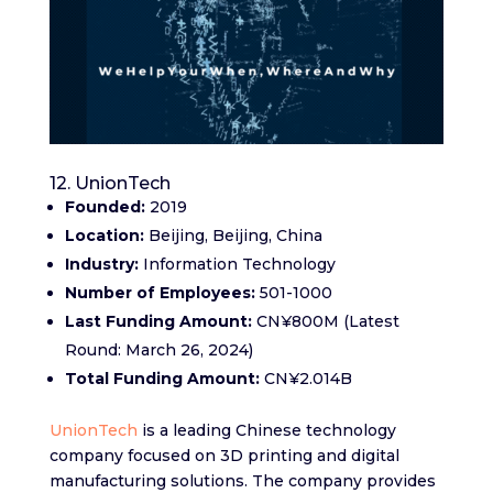
12. UnionTech
Founded:
2019
Location:
Beijing, Beijing, China
Industry:
Information Technology
Number of Employees:
501-1000
Last Funding Amount:
CN¥800M (Latest
Round: March 26, 2024)
Total Funding Amount:
CN¥2.014B
UnionTech
is a leading Chinese technology
company focused on 3D printing and digital
manufacturing solutions. The company provides