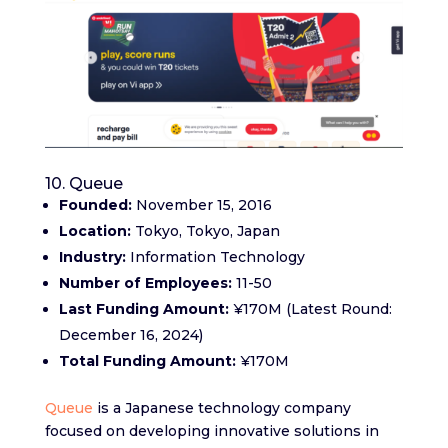
10. Queue
Founded:
November 15, 2016
Location:
Tokyo, Tokyo, Japan
Industry:
Information Technology
Number of Employees:
11-50
Last Funding Amount:
¥170M (Latest Round:
December 16, 2024)
Total Funding Amount:
¥170M
Queue
is a Japanese technology company
focused on developing innovative solutions in