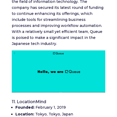
the field of information technology. The
company has secured its latest round of funding
to continue enhancing its offerings, which
include tools for streamlining business
processes and improving workflow automation.
With a relatively small yet efficient team, Queue
is poised to make a significant impact in the
Japanese tech industry.
11. LocationMind
Founded:
February 1, 2019
Location:
Tokyo, Tokyo, Japan