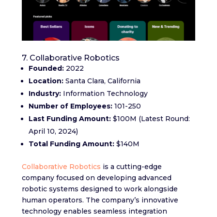
7. Collaborative Robotics
Founded:
2022
Location:
Santa Clara, California
Industry:
Information Technology
Number of Employees:
101-250
Last Funding Amount:
$100M (Latest Round:
April 10, 2024)
Total Funding Amount:
$140M
Collaborative Robotics
is a cutting-edge
company focused on developing advanced
robotic systems designed to work alongside
human operators. The company’s innovative
technology enables seamless integration