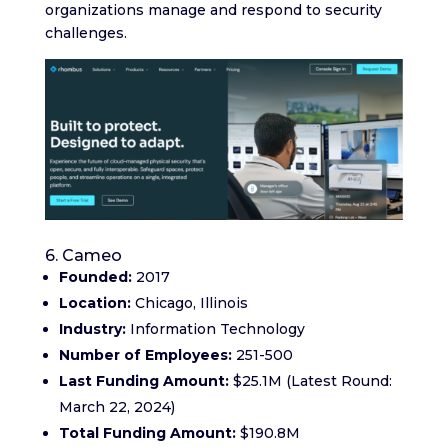
organizations manage and respond to security
challenges.
6. Cameo
Founded:
2017
Location:
Chicago, Illinois
Industry:
Information Technology
Number of Employees:
251-500
Last Funding Amount:
$25.1M (Latest Round:
March 22, 2024)
Total Funding Amount:
$190.8M