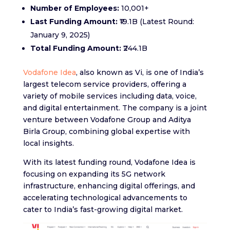
Number of Employees:
10,001+
Last Funding Amount:
₹19.1B (Latest Round:
January 9, 2025)
Total Funding Amount:
₹244.1B
Vodafone Idea
, also known as Vi, is one of India’s
largest telecom service providers, offering a
variety of mobile services including data, voice,
and digital entertainment. The company is a joint
venture between Vodafone Group and Aditya
Birla Group, combining global expertise with
local insights.
With its latest funding round, Vodafone Idea is
focusing on expanding its 5G network
infrastructure, enhancing digital offerings, and
accelerating technological advancements to
cater to India’s fast-growing digital market.