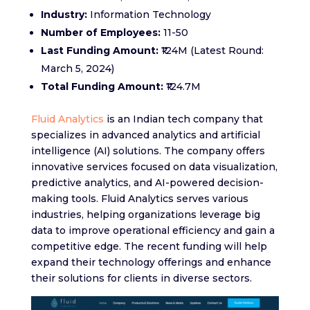
Industry:
Information Technology
Number of Employees:
11-50
Last Funding Amount:
₹124M (Latest Round:
March 5, 2024)
Total Funding Amount:
₹124.7M
Fluid Analytics
is an Indian tech company that
specializes in advanced analytics and artificial
intelligence (AI) solutions. The company offers
innovative services focused on data visualization,
predictive analytics, and AI-powered decision-
making tools. Fluid Analytics serves various
industries, helping organizations leverage big
data to improve operational efficiency and gain a
competitive edge. The recent funding will help
expand their technology offerings and enhance
their solutions for clients in diverse sectors.