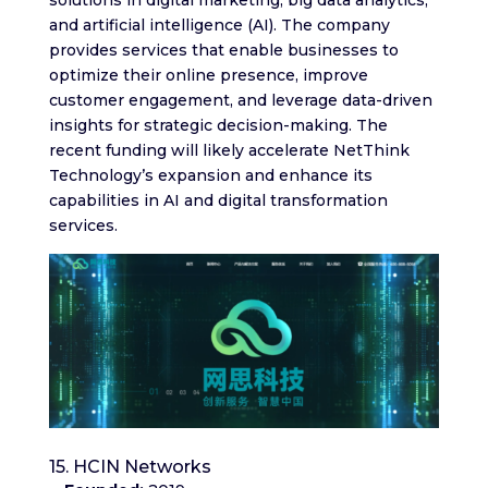
and artificial intelligence (AI). The company
provides services that enable businesses to
optimize their online presence, improve
customer engagement, and leverage data-driven
insights for strategic decision-making. The
recent funding will likely accelerate NetThink
Technology’s expansion and enhance its
capabilities in AI and digital transformation
services.
15. HCIN Networks