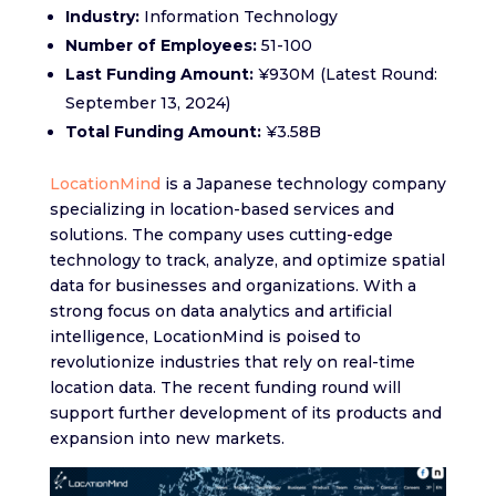
Industry:
Information Technology
Number of Employees:
51-100
Last Funding Amount:
¥930M (Latest Round:
September 13, 2024)
Total Funding Amount:
¥3.58B
LocationMind
is a Japanese technology company
specializing in location-based services and
solutions. The company uses cutting-edge
technology to track, analyze, and optimize spatial
data for businesses and organizations. With a
strong focus on data analytics and artificial
intelligence, LocationMind is poised to
revolutionize industries that rely on real-time
location data. The recent funding round will
support further development of its products and
expansion into new markets.