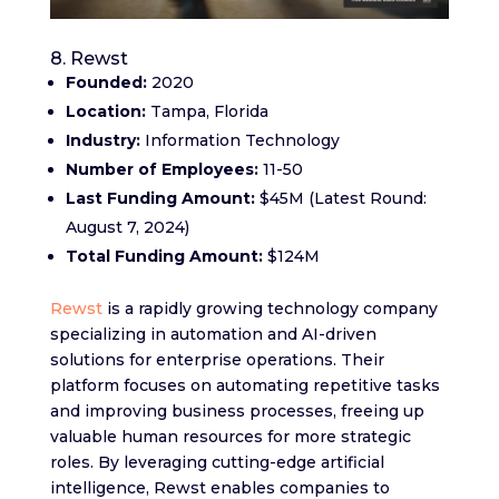
8. Rewst
Founded:
2020
Location:
Tampa, Florida
Industry:
Information Technology
Number of Employees:
11-50
Last Funding Amount:
$45M (Latest Round:
August 7, 2024)
Total Funding Amount:
$124M
Rewst
is a rapidly growing technology company
specializing in automation and AI-driven
solutions for enterprise operations. Their
platform focuses on automating repetitive tasks
and improving business processes, freeing up
valuable human resources for more strategic
roles. By leveraging cutting-edge artificial
intelligence, Rewst enables companies to