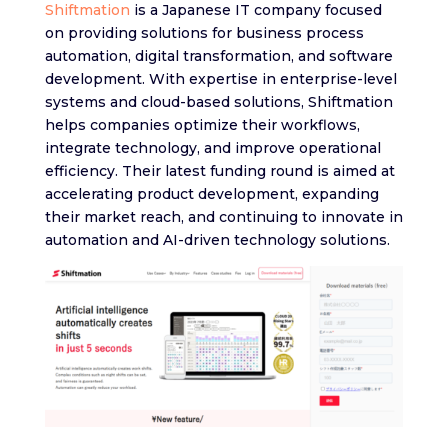
Shiftmation
is a Japanese IT company focused
on providing solutions for business process
automation, digital transformation, and software
development. With expertise in enterprise-level
systems and cloud-based solutions, Shiftmation
helps companies optimize their workflows,
integrate technology, and improve operational
efficiency. Their latest funding round is aimed at
accelerating product development, expanding
their market reach, and continuing to innovate in
automation and AI-driven technology solutions.