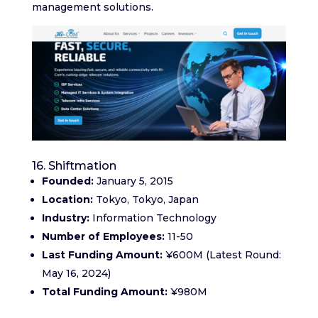
management solutions.
16. Shiftmation
Founded:
January 5, 2015
Location:
Tokyo, Tokyo, Japan
Industry:
Information Technology
Number of Employees:
11-50
Last Funding Amount:
¥600M (Latest Round:
May 16, 2024)
Total Funding Amount:
¥980M