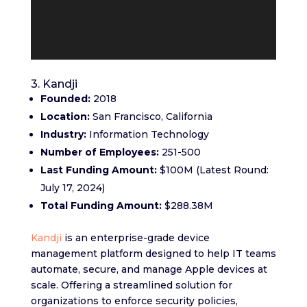
3. Kandji
Founded:
2018
Location:
San Francisco, California
Industry:
Information Technology
Number of Employees:
251-500
Last Funding Amount:
$100M (Latest Round:
July 17, 2024)
Total Funding Amount:
$288.38M
Kandji
is an enterprise-grade device
management platform designed to help IT teams
automate, secure, and manage Apple devices at
scale. Offering a streamlined solution for
organizations to enforce security policies,