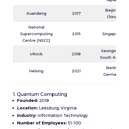
Beijing,
Kuandeng
2017
China
National
Supercomputing
2015
Singapore
Centre (NSCC)
Seongnam,
URock
2018
South Korea
Berlin,
Helsing
2021
Germany
1. Quantum Computing
Founded:
2018
Location:
Leesburg, Virginia
Industry:
Information Technology
Number of Employees:
51-100