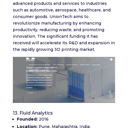
advanced products and services to industries
such as automotive, aerospace, healthcare, and
consumer goods. UnionTech aims to
revolutionize manufacturing by enhancing
productivity, reducing waste, and promoting
innovation. The significant funding it has
received will accelerate its R&D and expansion in
the rapidly growing 3D printing market.
13. Fluid Analytics
Founded:
2016
Location:
Pune, Maharashtra, India