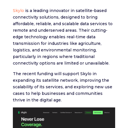
Skylo
is a leading innovator in satellite-based
connectivity solutions, designed to bring
affordable, reliable, and scalable data services to
remote and underserved areas. Their cutting-
edge technology enables real-time data
transmission for industries like agriculture,
logistics, and environmental monitoring,
particularly in regions where traditional
connectivity options are limited or unavailable.
The recent funding will support Skylo in
expanding its satellite network, improving the
scalability of its services, and exploring new use
cases to help businesses and communities
thrive in the digital age.