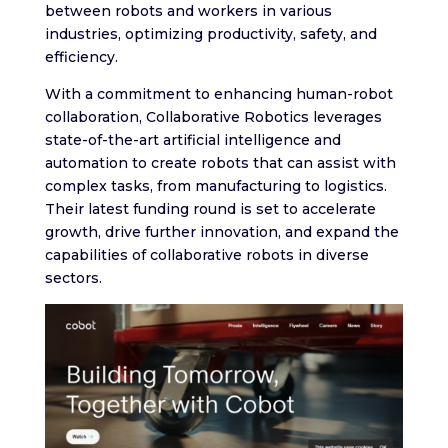
between robots and workers in various
industries, optimizing productivity, safety, and
efficiency.
With a commitment to enhancing human-robot
collaboration, Collaborative Robotics leverages
state-of-the-art artificial intelligence and
automation to create robots that can assist with
complex tasks, from manufacturing to logistics.
Their latest funding round is set to accelerate
growth, drive further innovation, and expand the
capabilities of collaborative robots in diverse
sectors.