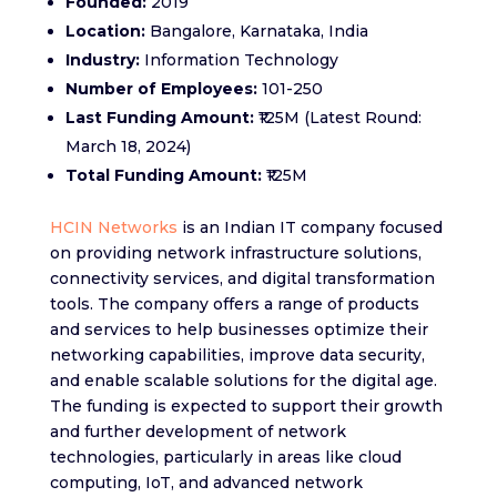
Founded:
2019
Location:
Bangalore, Karnataka, India
Industry:
Information Technology
Number of Employees:
101-250
Last Funding Amount:
₹125M (Latest Round:
March 18, 2024)
Total Funding Amount:
₹125M
HCIN Networks
is an Indian IT company focused
on providing network infrastructure solutions,
connectivity services, and digital transformation
tools. The company offers a range of products
and services to help businesses optimize their
networking capabilities, improve data security,
and enable scalable solutions for the digital age.
The funding is expected to support their growth
and further development of network
technologies, particularly in areas like cloud
computing, IoT, and advanced network