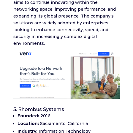
aims to continue innovating within the
networking space, improving performance, and
expanding its global presence. The company’s
solutions are widely adopted by enterprises
looking to enhance connectivity, speed, and
security in increasingly complex digital
environments.
5. Rhombus Systems
Founded:
2016
Location:
Sacramento, California
Industry:
Information Technology