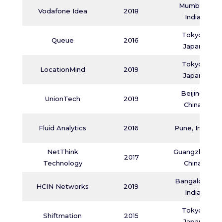
Mumbai,
Vodafone Idea
2018
India
Tokyo,
Queue
2016
Japan
Tokyo,
LocationMind
2019
Japan
Beijing,
UnionTech
2019
China
Fluid Analytics
2016
Pune, India
NetThink
Guangzhou,
2017
Technology
China
Bangalore,
HCIN Networks
2019
India
Tokyo,
Shiftmation
2015
Japan