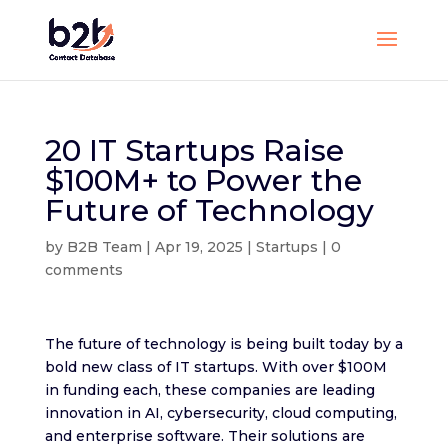
20 IT Startups Raise
$100M+ to Power the
Future of Technology
by
B2B Team
|
Apr 19, 2025
|
Startups
|
0
comments
The future of technology is being built today by a
bold new class of IT startups. With over $100M
in funding each, these companies are leading
innovation in AI, cybersecurity, cloud computing,
and enterprise software. Their solutions are