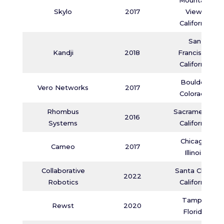
Mountain
Skylo
2017
View,
California
San
Kandji
2018
Francisco,
California
Boulder,
Vero Networks
2017
Colorado
Rhombus
Sacramento,
2016
Systems
California
Chicago,
Cameo
2017
Illinois
Collaborative
Santa Clara,
2022
Robotics
California
Tampa,
Rewst
2020
Florida