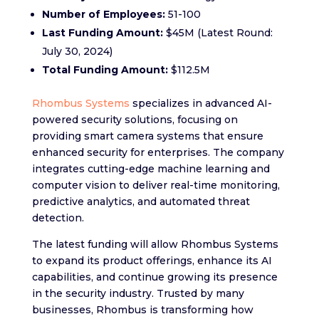
Number of Employees:
51-100
Last Funding Amount:
$45M (Latest Round:
July 30, 2024)
Total Funding Amount:
$112.5M
Rhombus Systems
specializes in advanced AI-
powered security solutions, focusing on
providing smart camera systems that ensure
enhanced security for enterprises. The company
integrates cutting-edge machine learning and
computer vision to deliver real-time monitoring,
predictive analytics, and automated threat
detection.
The latest funding will allow Rhombus Systems
to expand its product offerings, enhance its AI
capabilities, and continue growing its presence
in the security industry. Trusted by many
businesses, Rhombus is transforming how