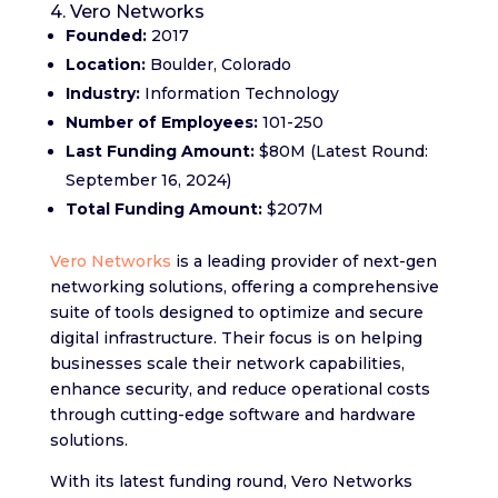
4. Vero Networks
Founded:
2017
Location:
Boulder, Colorado
Industry:
Information Technology
Number of Employees:
101-250
Last Funding Amount:
$80M (Latest Round:
September 16, 2024)
Total Funding Amount:
$207M
Vero Networks
is a leading provider of next-gen
networking solutions, offering a comprehensive
suite of tools designed to optimize and secure
digital infrastructure. Their focus is on helping
businesses scale their network capabilities,
enhance security, and reduce operational costs
through cutting-edge software and hardware
solutions.
With its latest funding round, Vero Networks