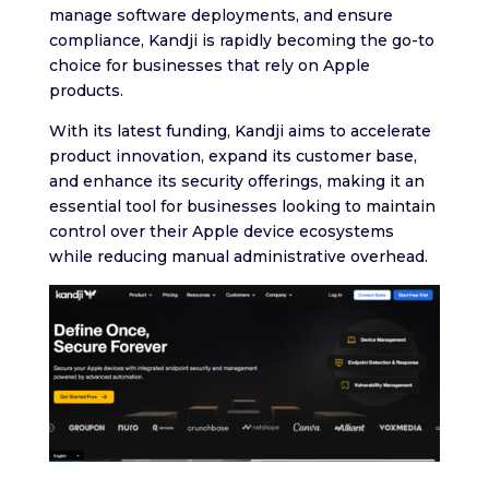
manage software deployments, and ensure
compliance, Kandji is rapidly becoming the go-to
choice for businesses that rely on Apple
products.
With its latest funding, Kandji aims to accelerate
product innovation, expand its customer base,
and enhance its security offerings, making it an
essential tool for businesses looking to maintain
control over their Apple device ecosystems
while reducing manual administrative overhead.