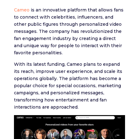
Cameo
is an innovative platform that allows fans
to connect with celebrities, influencers, and
other public figures through personalized video
messages. The company has revolutionized the
fan engagement industry by creating a direct
and unique way for people to interact with their
favorite personalities.
With its latest funding, Cameo plans to expand
its reach, improve user experience, and scale its
operations globally. The platform has become a
popular choice for special occasions, marketing
campaigns, and personalized messages,
transforming how entertainment and fan
interactions are approached.