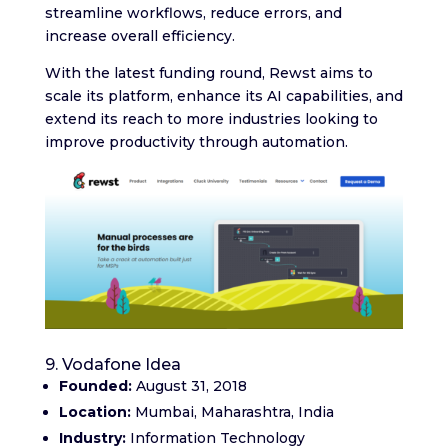
streamline workflows, reduce errors, and
increase overall efficiency.
With the latest funding round, Rewst aims to
scale its platform, enhance its AI capabilities, and
extend its reach to more industries looking to
improve productivity through automation.
9. Vodafone Idea
Founded:
August 31, 2018
Location:
Mumbai, Maharashtra, India
Industry:
Information Technology