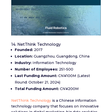
14. NetThink Technology
Founded:
2017
Location:
Guangzhou, Guangdong, China
Industry:
Information Technology
Number of Employees:
251-500
Last Funding Amount:
CN¥100M (Latest
Round: October 21, 2024)
Total Funding Amount:
CN¥200M
NetThink Technology
is a Chinese information
technology company that focuses on innovative
solutions in digital marketing, big data analytics,