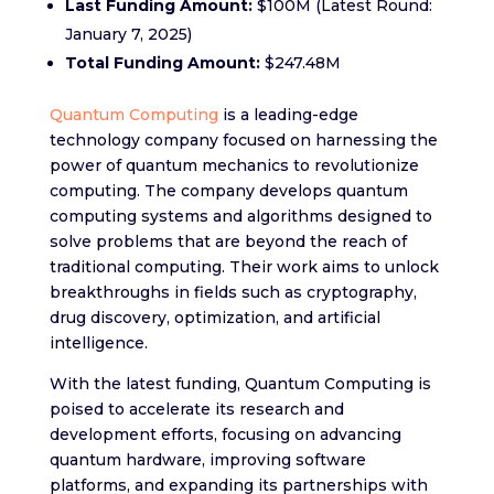
Last Funding Amount:
$100M (Latest Round:
January 7, 2025)
Total Funding Amount:
$247.48M
Quantum Computing
is a leading-edge
technology company focused on harnessing the
power of quantum mechanics to revolutionize
computing. The company develops quantum
computing systems and algorithms designed to
solve problems that are beyond the reach of
traditional computing. Their work aims to unlock
breakthroughs in fields such as cryptography,
drug discovery, optimization, and artificial
intelligence.
With the latest funding, Quantum Computing is
poised to accelerate its research and
development efforts, focusing on advancing
quantum hardware, improving software
platforms, and expanding its partnerships with