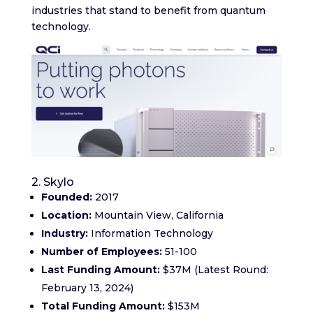
industries that stand to benefit from quantum
technology.
2. Skylo
Founded:
2017
Location:
Mountain View, California
Industry:
Information Technology
Number of Employees:
51-100
Last Funding Amount:
$37M (Latest Round:
February 13, 2024)
Total Funding Amount:
$153M