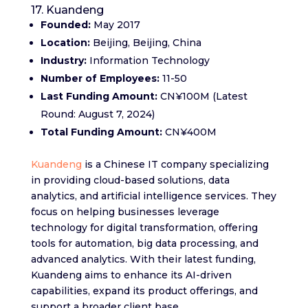
17. Kuandeng
Founded:
May 2017
Location:
Beijing, Beijing, China
Industry:
Information Technology
Number of Employees:
11-50
Last Funding Amount:
CN¥100M (Latest
Round: August 7, 2024)
Total Funding Amount:
CN¥400M
Kuandeng
is a Chinese IT company specializing
in providing cloud-based solutions, data
analytics, and artificial intelligence services. They
focus on helping businesses leverage
technology for digital transformation, offering
tools for automation, big data processing, and
advanced analytics. With their latest funding,
Kuandeng aims to enhance its AI-driven
capabilities, expand its product offerings, and
support a broader client base.