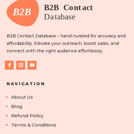
B2B Contact Database – hand-curated for accuracy and
affordability. Elevate your outreach, boost sales, and
connect with the right audience effortlessly.
NAVIGATION
About Us
Blog
Refund Policy
Terms & Conditions