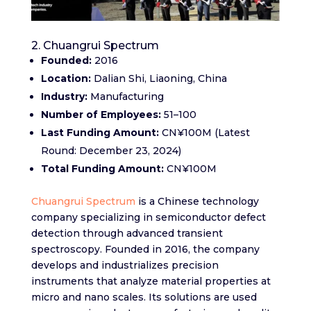
2. Chuangrui Spectrum
Founded:
2016​
Location:
Dalian Shi, Liaoning, China​
Industry:
Manufacturing
Number of Employees:
51–100​
Last Funding Amount:
CN¥100M (Latest
Round: December 23, 2024)​
Total Funding Amount:
CN¥100M
Chuangrui Spectrum
is a Chinese technology
company specializing in semiconductor defect
detection through advanced transient
spectroscopy. Founded in 2016, the company
develops and industrializes precision
instruments that analyze material properties at
micro and nano scales. Its solutions are used