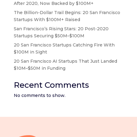
After 2020, Now Backed by $100M+
The Billion-Dollar Trail Begins: 20 San Francisco
Startups With $100M+ Raised
San Francisco’s Rising Stars: 20 Post-2020
Startups Securing $50M–$100M
20 San Francisco Startups Catching Fire With
$100M in Sight
20 San Francisco AI Startups That Just Landed
$10M–$50M in Funding
Recent Comments
No comments to show.