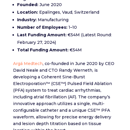
Founded:
June 2020​
Location:
Epalinges, Vaud, Switzerland​
Industry:
Manufacturing​
Number of Employees:
1–10​
Last Funding Amount:
€54M (Latest Round:
February 27, 2024)​
Total Funding Amount:
€54M
Argá Medtech
, co-founded in June 2020 by CEO
David Neale and CTO Randy Werneth, is
developing a Coherent Sine-Burst
Electroporation™ (CSE™) Pulsed Field Ablation
(PFA) system to treat cardiac arrhythmias,
including atrial fibrillation (AF). The company’s
innovative approach utilizes a single, multi-
configurable catheter and a unique CSE™ PFA
waveform, allowing for precise energy delivery
and lesion depth titration based on tissue