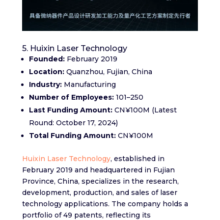
5. Huixin Laser Technology
Founded:
February 2019​
Location:
Quanzhou, Fujian, China​
Industry:
Manufacturing​
Number of Employees:
101–250​
Last Funding Amount:
CN¥100M (Latest
Round: October 17, 2024)​
Total Funding Amount:
CN¥100M
Huixin Laser Technology
, established in
February 2019 and headquartered in Fujian
Province, China, specializes in the research,
development, production, and sales of laser
technology applications. The company holds a
portfolio of 49 patents, reflecting its