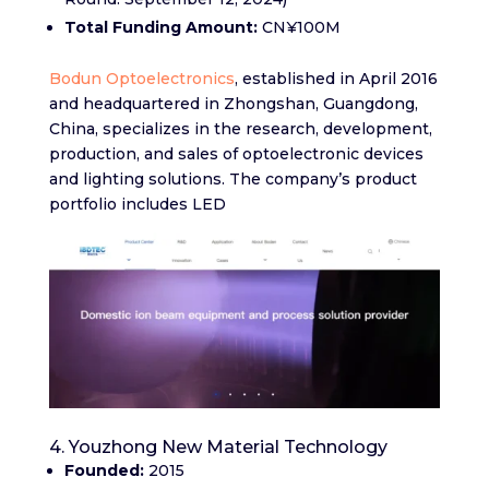
Total Funding Amount:
CN¥100M
Bodun Optoelectronics
, established in April 2016
and headquartered in Zhongshan, Guangdong,
China, specializes in the research, development,
production, and sales of optoelectronic devices
and lighting solutions. The company’s product
portfolio includes LED
4. Youzhong New Material Technology
Founded:
2015​