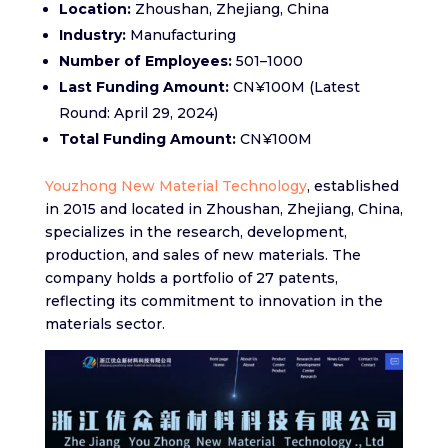
Location:
Zhoushan, Zhejiang, China​
Industry:
Manufacturing​
Number of Employees:
501–1000​
Last Funding Amount:
CN¥100M (Latest
Round: April 29, 2024)​
Total Funding Amount:
CN¥100M
Youzhong New Material Technology
, established
in 2015 and located in Zhoushan, Zhejiang, China,
specializes in the research, development,
production, and sales of new materials. The
company holds a portfolio of 27 patents,
reflecting its commitment to innovation in the
materials sector.