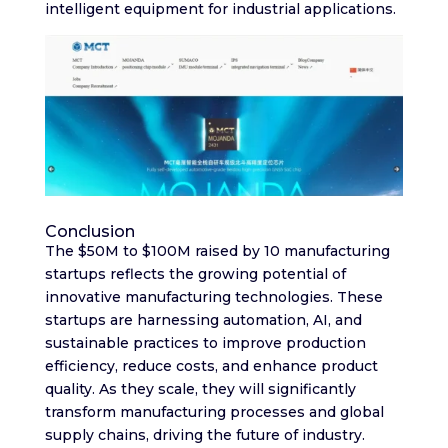
intelligent equipment for industrial applications.
Conclusion
The $50M to $100M raised by 10 manufacturing
startups reflects the growing potential of
innovative manufacturing technologies. These
startups are harnessing automation, AI, and
sustainable practices to improve production
efficiency, reduce costs, and enhance product
quality. As they scale, they will significantly
transform manufacturing processes and global
supply chains, driving the future of industry.