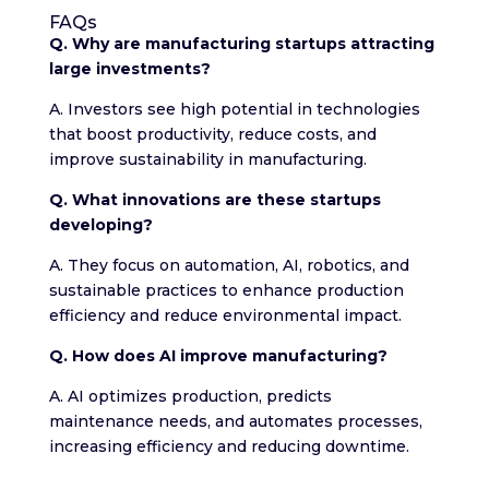
FAQs
Q. Why are manufacturing startups attracting
large investments?
A. Investors see high potential in technologies
that boost productivity, reduce costs, and
improve sustainability in manufacturing.
Q. What innovations are these startups
developing?
A. They focus on automation, AI, robotics, and
sustainable practices to enhance production
efficiency and reduce environmental impact.
Q. How does AI improve manufacturing?
A. AI optimizes production, predicts
maintenance needs, and automates processes,
increasing efficiency and reducing downtime.