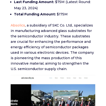
Last Funding Amount:
$75M (Latest Round:
May 23, 2024)
Total Funding Amount:
$175M
Absolics
, a subsidiary of SKC Co. Ltd., specializes
in manufacturing advanced glass substrates for
the semiconductor industry. These substrates
are crucial for enhancing the performance and
energy efficiency of semiconductor packages
used in various electronic devices. The company
is pioneering the mass production of this
innovative material, aiming to strengthen the
U.S. semiconductor supply chain.