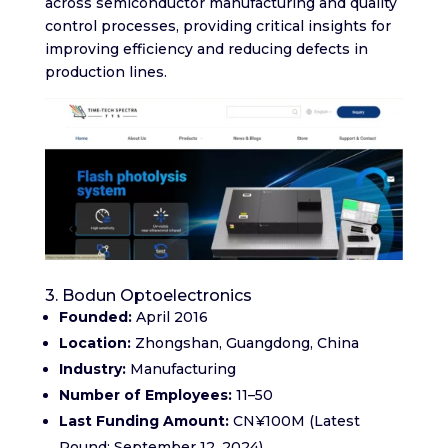
across semiconductor manufacturing and quality
control processes, providing critical insights for
improving efficiency and reducing defects in
production lines.
3. Bodun Optoelectronics
Founded:
April 2016​
Location:
Zhongshan, Guangdong, China​
Industry:
Manufacturing
Number of Employees:
11–50​
Last Funding Amount:
CN¥100M (Latest
Round: September 12, 2024)​