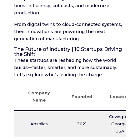
boost efficiency, cut costs, and modernize
production.
From digital twins to cloud-connected systems,
their innovations are powering the next
generation of manufacturing.
The Future of Industry | 10 Startups Driving
the Shift
These startups are reshaping how the world
builds—faster, smarter, and more sustainably.
Let’s explore who’s leading the charge.
Company
Founded
Location
Name
Covington,
Absolics
2021
Georgia,
USA