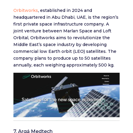
Orbitworks
, established in 2024 and
headquartered in Abu Dhabi, UAE, is the region’s
first private space infrastructure company. A
joint venture between Marlan Space and Loft
Orbital, Orbitworks aims to revolutionize the
Middle East’s space industry by developing
commercial low Earth orbit (LEO) satellites. The
company plans to produce up to 50 satellites
annually, each weighing approximately 500 kg.
7. Argá Medtech