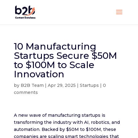
10 Manufacturing
Startups Secure $50M
to $100M to Scale
Innovation
by
B2B Team
|
Apr 29, 2025
|
Startups
|
0
comments
A new wave of manufacturing startups is
transforming the industry with AI, robotics, and
automation. Backed by $50M to $100M, these
companies are scaling smart technologies that