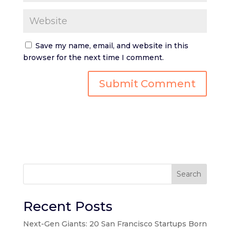
Save my name, email, and website in this
browser for the next time I comment.
Search
Recent Posts
Next-Gen Giants: 20 San Francisco Startups Born