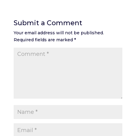
Submit a Comment
Your email address will not be published.
Required fields are marked
*