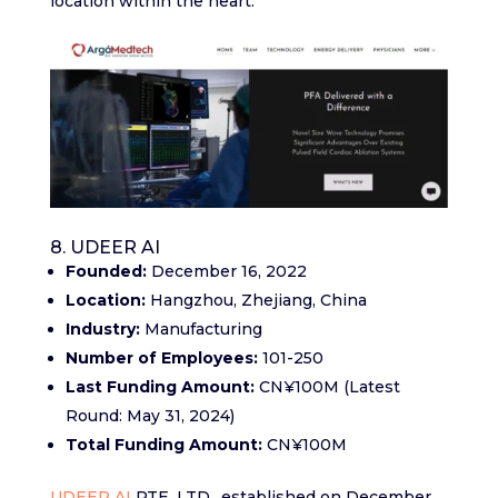
location within the heart.
8. UDEER AI
Founded:
December 16, 2022
Location:
Hangzhou, Zhejiang, China
Industry:
Manufacturing
Number of Employees:
101-250
Last Funding Amount:
CN¥100M (Latest
Round: May 31, 2024)
Total Funding Amount:
CN¥100M
UDEER AI
PTE. LTD., established on December