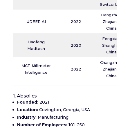
Switzerland
Hangzhou,
UDEER AI
2022
Zhejiang,
China
Fengxian,
Haofeng
2020
Shanghai,
Medtech
China
Changzhou,
MCT Millimeter
2022
Zhejiang,
Intelligence
China
1. Absolics
Founded:
2021
Location:
Covington, Georgia, USA
Industry:
Manufacturing
Number of Employees:
101–250