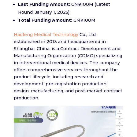
Last Funding Amount:
CN¥100M (Latest
Round: January 1, 2025)
Total Funding Amount:
CN¥100M
Haofeng Medical Technology
Co., Ltd.,
established in 2013 and headquartered in
Shanghai, China, is a Contract Development and
Manufacturing Organization (CDMO) specializing
in interventional medical devices. The company
offers comprehensive services throughout the
product lifecycle, including research and
development, pre-registration production,
design, manufacturing, and post-market contract
production.