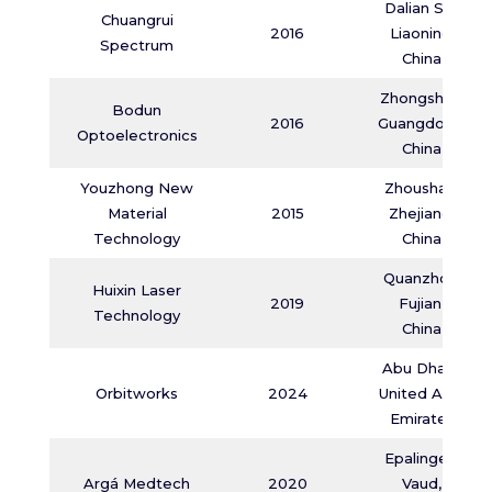
Dalian Shi,
Chuangrui
2016
Liaoning,
Spectrum
China
Zhongshan,
Bodun
2016
Guangdong,
Optoelectronics
China
Youzhong New
Zhoushan,
Material
2015
Zhejiang,
Technology
China
Quanzhou,
Huixin Laser
2019
Fujian,
Technology
China
Abu Dhabi,
Orbitworks
2024
United Arab
Emirates
Epalinges,
Argá Medtech
2020
Vaud,