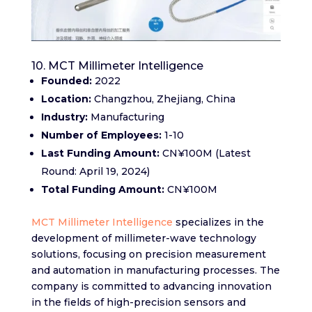
10. MCT Millimeter Intelligence
Founded:
2022
Location:
Changzhou, Zhejiang, China
Industry:
Manufacturing
Number of Employees:
1-10
Last Funding Amount:
CN¥100M (Latest
Round: April 19, 2024)
Total Funding Amount:
CN¥100M
MCT Millimeter Intelligence
specializes in the
development of millimeter-wave technology
solutions, focusing on precision measurement
and automation in manufacturing processes. The
company is committed to advancing innovation
in the fields of high-precision sensors and