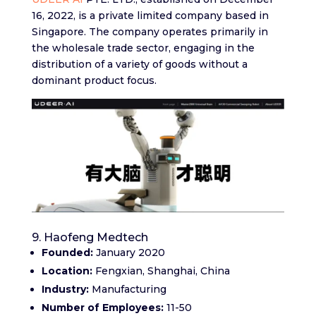
16, 2022, is a private limited company based in
Singapore. The company operates primarily in
the wholesale trade sector, engaging in the
distribution of a variety of goods without a
dominant product focus.
9. Haofeng Medtech
Founded:
January 2020
Location:
Fengxian, Shanghai, China
Industry:
Manufacturing
Number of Employees:
11-50