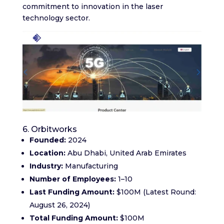
commitment to innovation in the laser
technology sector.
6. Orbitworks
Founded:
2024​
Location:
Abu Dhabi, United Arab Emirates​
Industry:
Manufacturing
Number of Employees:
1–10​
Last Funding Amount:
$100M (Latest Round:
August 26, 2024)​
Total Funding Amount:
$100M