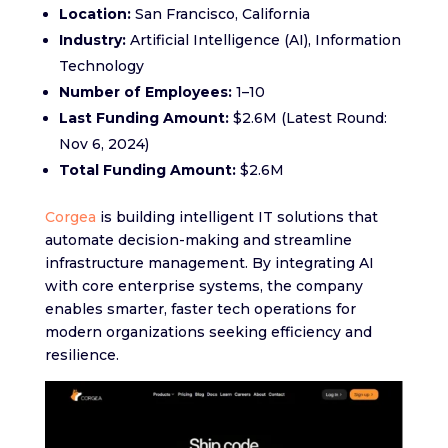
Location:
San Francisco, California
Industry:
Artificial Intelligence (AI), Information
Technology
Number of Employees:
1–10
Last Funding Amount:
$2.6M (Latest Round:
Nov 6, 2024)
Total Funding Amount:
$2.6M
Corgea
is building intelligent IT solutions that
automate decision-making and streamline
infrastructure management. By integrating AI
with core enterprise systems, the company
enables smarter, faster tech operations for
modern organizations seeking efficiency and
resilience.