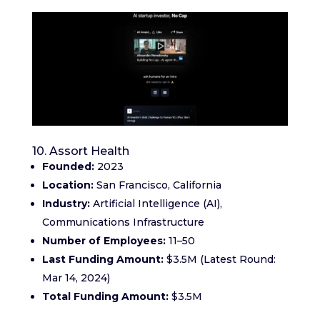
10. Assort Health
Founded:
2023
Location:
San Francisco, California
Industry:
Artificial Intelligence (AI),
Communications Infrastructure
Number of Employees:
11–50
Last Funding Amount:
$3.5M (Latest Round:
Mar 14, 2024)
Total Funding Amount:
$3.5M