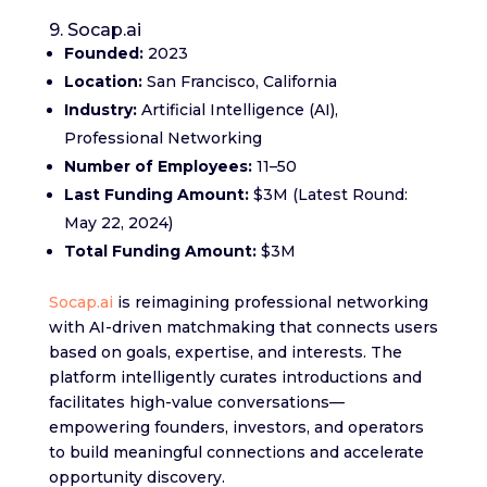
9. Socap.ai
Founded:
2023
Location:
San Francisco, California
Industry:
Artificial Intelligence (AI),
Professional Networking
Number of Employees:
11–50
Last Funding Amount:
$3M (Latest Round:
May 22, 2024)
Total Funding Amount:
$3M
Socap.ai
is reimagining professional networking
with AI-driven matchmaking that connects users
based on goals, expertise, and interests. The
platform intelligently curates introductions and
facilitates high-value conversations—
empowering founders, investors, and operators
to build meaningful connections and accelerate
opportunity discovery.