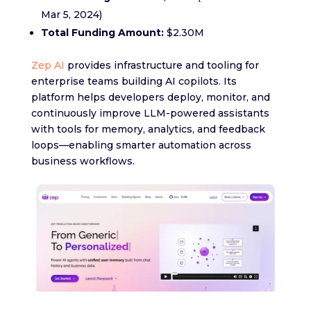
Mar 5, 2024)
Total Funding Amount:
$2.30M
Zep AI
provides infrastructure and tooling for
enterprise teams building AI copilots. Its
platform helps developers deploy, monitor, and
continuously improve LLM-powered assistants
with tools for memory, analytics, and feedback
loops—enabling smarter automation across
business workflows.