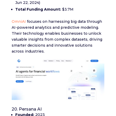
Jun 22, 2024)
Total Funding Amount:
$3.7M
OmniAI
focuses on harnessing big data through
AI-powered analytics and predictive modeling.
Their technology enables businesses to unlock
valuable insights from complex datasets, driving
smarter decisions and innovative solutions
across industries.
20. Persana AI
Founded:
2023