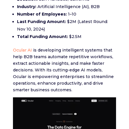
Industry:
Artificial Intelligence (AI), B2B
Number of Employees:
1–10
Last Funding Amount:
$2M (Latest Round:
Nov 10, 2024)
Total Funding Amount:
$2.5M
Ocular AI
is developing intelligent systems that
help B2B teams automate repetitive workflows,
extract actionable insights, and make faster
decisions. With its cutting-edge AI models,
Ocular is empowering enterprises to streamline
operations, enhance productivity, and drive
smarter business outcomes.