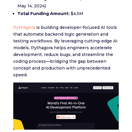
May 14, 2024)
Total Funding Amount:
$4.5M
Pythagora
is building developer-focused AI tools
that automate backend logic generation and
testing workflows. By leveraging cutting-edge AI
models, Pythagora helps engineers accelerate
development, reduce bugs, and streamline the
coding process—bridging the gap between
concept and production with unprecedented
speed.