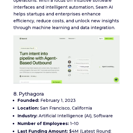
operations. With a focus on intuitive software
interfaces and intelligent automation, Seam AI
helps startups and enterprises enhance
efficiency, reduce costs, and unlock new insights
through machine learning and data integration.
8. Pythagora
Founded:
February 1, 2023
Location:
San Francisco, California
Industry:
Artificial Intelligence (AI), Software
Number of Employees:
1–10
Last Funding Amount:
$4M (Latest Round: