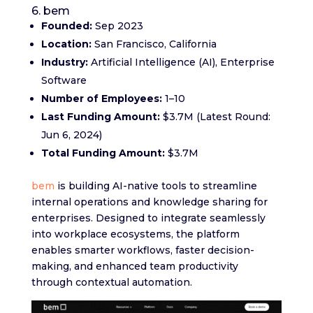
6. bem
Founded:
Sep 2023
Location:
San Francisco, California
Industry:
Artificial Intelligence (AI), Enterprise
Software
Number of Employees:
1–10
Last Funding Amount:
$3.7M (Latest Round:
Jun 6, 2024)
Total Funding Amount:
$3.7M
bem
is building AI-native tools to streamline
internal operations and knowledge sharing for
enterprises. Designed to integrate seamlessly
into workplace ecosystems, the platform
enables smarter workflows, faster decision-
making, and enhanced team productivity
through contextual automation.