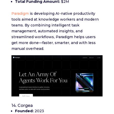
Total Funding Amount:
$2M
Paradigm
is developing AI-native productivity
tools aimed at knowledge workers and modern
teams. By combining intelligent task
management, automated insights, and
streamlined workflows, Paradigm helps users
get more done—faster, smarter, and with less
manual overhead.
14. Corgea
Founded:
2023