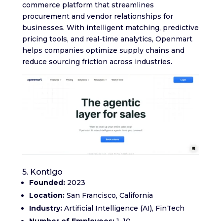
commerce platform that streamlines
procurement and vendor relationships for
businesses. With intelligent matching, predictive
pricing tools, and real-time analytics, Openmart
helps companies optimize supply chains and
reduce sourcing friction across industries.
5. Kontigo
Founded:
2023
Location:
San Francisco, California
Industry:
Artificial Intelligence (AI), FinTech