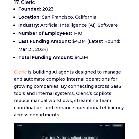
17. Cleric
Founded:
2023
Location:
San Francisco, California
Industry:
Artificial Intelligence (AI), Software
Number of Employees:
1–10
Last Funding Amount:
$4.3M (Latest Round:
Mar 21, 2024)
Total Funding Amount:
$4.3M
Cleric
is building AI agents designed to manage
and automate complex internal operations for
growing companies. By connecting across SaaS
tools and internal systems, Cleric’s copilots
reduce manual workflows, streamline team
coordination, and enhance operational efficiency
across departments.