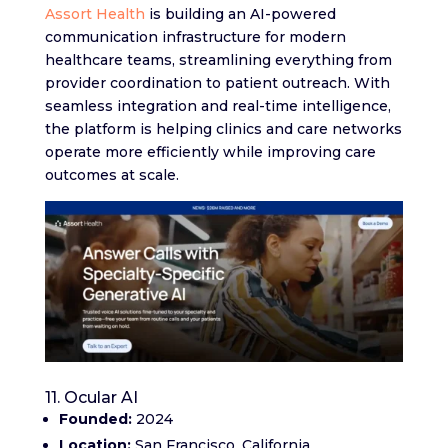
Assort Health
is building an AI-powered
communication infrastructure for modern
healthcare teams, streamlining everything from
provider coordination to patient outreach. With
seamless integration and real-time intelligence,
the platform is helping clinics and care networks
operate more efficiently while improving care
outcomes at scale.
11. Ocular AI
Founded:
2024
Location:
San Francisco, California