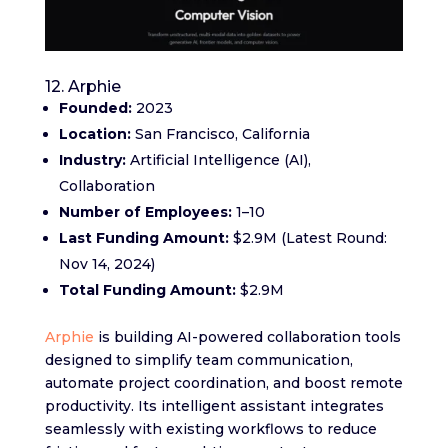
12. Arphie
Founded:
2023
Location:
San Francisco, California
Industry:
Artificial Intelligence (AI),
Collaboration
Number of Employees:
1–10
Last Funding Amount:
$2.9M (Latest Round:
Nov 14, 2024)
Total Funding Amount:
$2.9M
Arphie
is building AI-powered collaboration tools
designed to simplify team communication,
automate project coordination, and boost remote
productivity. Its intelligent assistant integrates
seamlessly with existing workflows to reduce