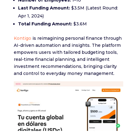
Number of Employees:
1–10
Last Funding Amount:
$3.5M (Latest Round:
Apr 1, 2024)
Total Funding Amount:
$3.6M
Kontigo
is reimagining personal finance through
AI-driven automation and insights. The platform
empowers users with tailored budgeting tools,
real-time financial planning, and intelligent
investment recommendations, bringing clarity
and control to everyday money management.