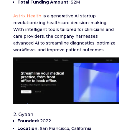
Total Funding Amount:
$2M
Astrix Health
is a generative AI startup
revolutionizing healthcare decision-making.
With intelligent tools tailored for clinicians and
care providers, the company harnesses
advanced AI to streamline diagnostics, optimize
workflows, and improve patient outcomes.
2. Gyaan
Founded:
2022
Location:
San Francisco, California