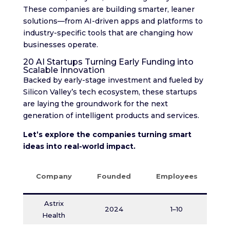
These companies are building smarter, leaner
solutions—from AI-driven apps and platforms to
industry-specific tools that are changing how
businesses operate.
20 AI Startups Turning Early Funding into
Scalable Innovation
Backed by early-stage investment and fueled by
Silicon Valley’s tech ecosystem, these startups
are laying the groundwork for the next
generation of intelligent products and services.
Let’s explore the companies turning smart
ideas into real-world impact.
Company
Founded
Employees
F
Astrix
O
2024
1–10
Health