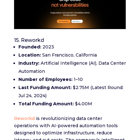
15. Reworkd
Founded:
2023
Location:
San Francisco, California
Industry:
Artificial Intelligence (AI), Data Center
Automation
Number of Employees:
1–10
Last Funding Amount:
$2.75M (Latest Round:
Jul 24, 2024)
Total Funding Amount:
$4.00M
Reworkd
is revolutionizing data center
operations with AI-powered automation tools
designed to optimize infrastructure, reduce