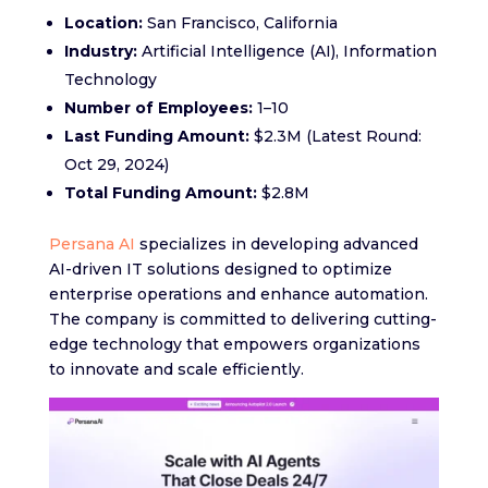
Location:
San Francisco, California
Industry:
Artificial Intelligence (AI), Information
Technology
Number of Employees:
1–10
Last Funding Amount:
$2.3M (Latest Round:
Oct 29, 2024)
Total Funding Amount:
$2.8M
Persana AI
specializes in developing advanced
AI-driven IT solutions designed to optimize
enterprise operations and enhance automation.
The company is committed to delivering cutting-
edge technology that empowers organizations
to innovate and scale efficiently.