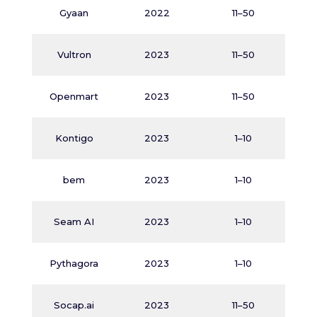
D
Gyaan
2022
11–50
Vultron
2023
11–50
A
Openmart
2023
11–50
Kontigo
2023
1–10
bem
2023
1–10
A
Seam AI
2023
1–10
M
Pythagora
2023
1–10
M
Socap.ai
2023
11–50