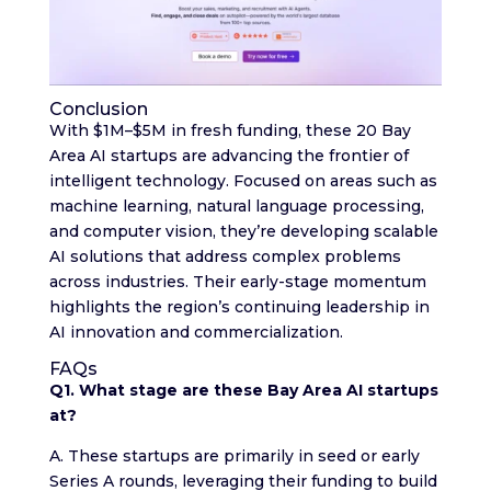
Conclusion
With $1M–$5M in fresh funding, these 20 Bay
Area AI startups are advancing the frontier of
intelligent technology. Focused on areas such as
machine learning, natural language processing,
and computer vision, they’re developing scalable
AI solutions that address complex problems
across industries. Their early-stage momentum
highlights the region’s continuing leadership in
AI innovation and commercialization.
FAQs
Q1. What stage are these Bay Area AI startups
at?
A. These startups are primarily in seed or early
Series A rounds, leveraging their funding to build