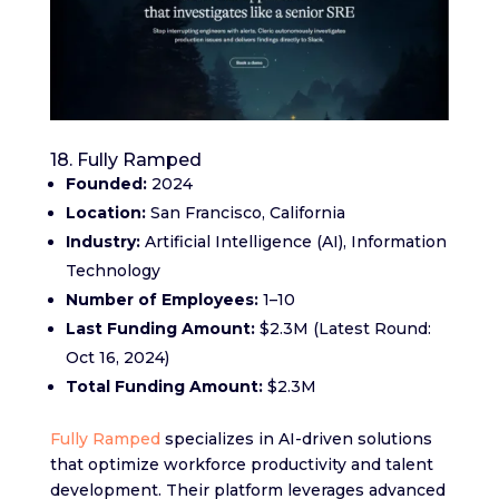
18. Fully Ramped
Founded:
2024
Location:
San Francisco, California
Industry:
Artificial Intelligence (AI), Information
Technology
Number of Employees:
1–10
Last Funding Amount:
$2.3M (Latest Round:
Oct 16, 2024)
Total Funding Amount:
$2.3M
Fully Ramped
specializes in AI-driven solutions
that optimize workforce productivity and talent
development. Their platform leverages advanced