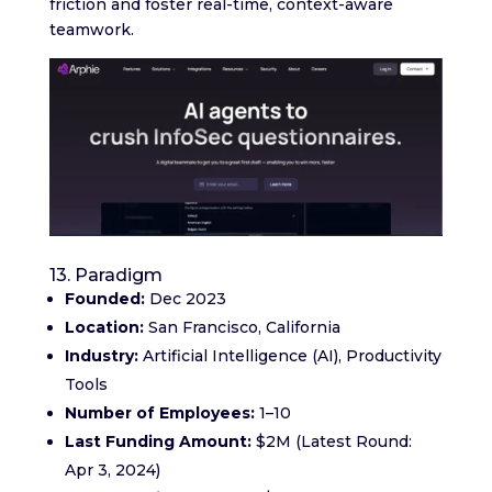
friction and foster real-time, context-aware
teamwork.
13. Paradigm
Founded:
Dec 2023
Location:
San Francisco, California
Industry:
Artificial Intelligence (AI), Productivity
Tools
Number of Employees:
1–10
Last Funding Amount:
$2M (Latest Round:
Apr 3, 2024)