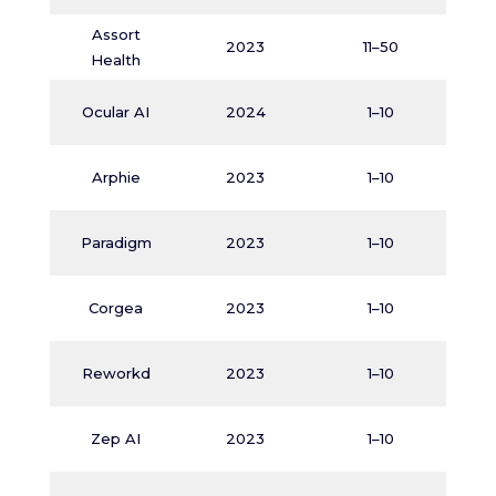
Assort
M
2023
11–50
Health
N
Ocular AI
2024
1–10
N
Arphie
2023
1–10
Paradigm
2023
1–10
Corgea
2023
1–10
Reworkd
2023
1–10
Zep AI
2023
1–10
M