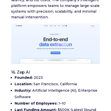
latency, and cut costs. The company’s intelligent
platform empowers teams to manage large-scale
systems with precision, scalability, and minimal
manual intervention.
16. Zep AI
Founded:
2023
Location:
San Francisco, California
Industry:
Artificial Intelligence (AI), Enterprise
Software
Number of Employees:
1–10
Last Funding Amount:
$500K (Latest Round: