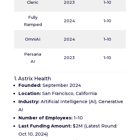
Cleric
2023
1–10
Fully
O
2024
1–10
Ramped
J
OmniAI
2024
1–10
Persana
O
2023
1–10
AI
1. Astrix Health
Founded:
September 2024
Location:
San Francisco, California
Industry:
Artificial Intelligence (AI), Generative
AI
Number of Employees:
1–10
Last Funding Amount:
$2M (Latest Round:
Oct 10, 2024)