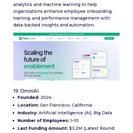
analytics and machine learning to help
organizations enhance employee onboarding,
training, and performance management with
data-backed insights and automation.
19. OmniAI
Founded:
2024
Location:
San Francisco, California
Industry:
Artificial Intelligence (AI), Big Data
Number of Employees:
1–10
Last Funding Amount:
$3.2M (Latest Round: