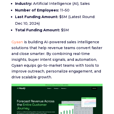
Industry:
Artificial Intelligence (AI), Sales
Number of Employees:
11–50
Last Funding Amount:
$5M (Latest Round:
Dec 10, 2024)
Total Funding Amount:
$5M
Gyaan
is building AI-powered sales intelligence
solutions that help revenue teams convert faster
and close smarter. By combining real-time
insights, buyer intent signals, and automation,
Gyaan equips go-to-market teams with tools to
improve outreach, personalize engagement, and
drive scalable growth.