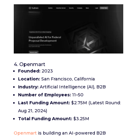
4. Openmart
Founded:
2023
Location:
San Francisco, California
Industry:
Artificial Intelligence (AI), B2B
Number of Employees:
11–50
Last Funding Amount:
$2.75M (Latest Round:
Aug 21, 2024)
Total Funding Amount:
$3.25M
Openmart
is building an AI-powered B2B