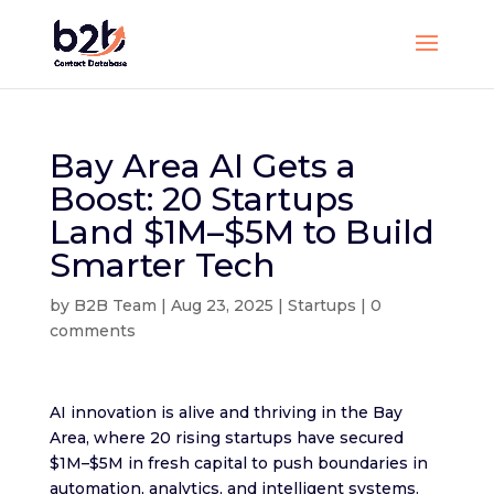
Bay Area AI Gets a
Boost: 20 Startups
Land $1M–$5M to Build
Smarter Tech
by
B2B Team
|
Aug 23, 2025
|
Startups
|
0
comments
AI innovation is alive and thriving in the Bay
Area, where 20 rising startups have secured
$1M–$5M in fresh capital to push boundaries in
automation, analytics, and intelligent systems.