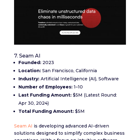
7. Seam AI
Founded:
2023
Location:
San Francisco, California
Industry:
Artificial Intelligence (AI), Software
Number of Employees:
1–10
Last Funding Amount:
$5M (Latest Round:
Apr 30, 2024)
Total Funding Amount:
$5M
Seam AI
is developing advanced AI-driven
solutions designed to simplify complex business