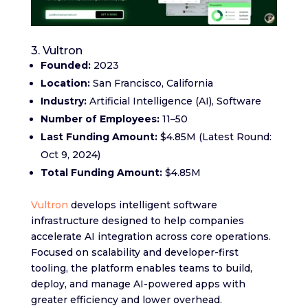
3. Vultron
Founded:
2023
Location:
San Francisco, California
Industry:
Artificial Intelligence (AI), Software
Number of Employees:
11–50
Last Funding Amount:
$4.85M (Latest Round:
Oct 9, 2024)
Total Funding Amount:
$4.85M
Vultron
develops intelligent software
infrastructure designed to help companies
accelerate AI integration across core operations.
Focused on scalability and developer-first
tooling, the platform enables teams to build,
deploy, and manage AI-powered apps with
greater efficiency and lower overhead.