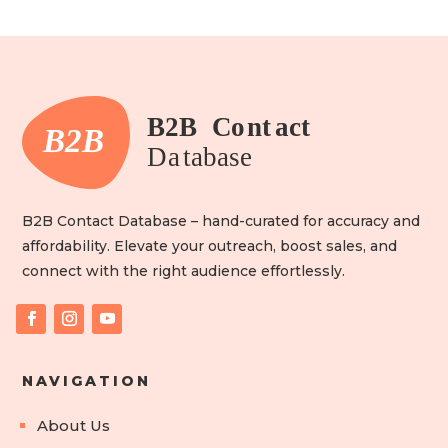
B2B Contact Database – hand-curated for accuracy and
affordability. Elevate your outreach, boost sales, and
connect with the right audience effortlessly.
NAVIGATION
About Us