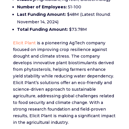
Number of Employees:
51-100
Last Funding Amount:
$48M (Latest Round:
November 14, 2024)
Total Funding Amount:
$73.78M
Elicit Plant
is a pioneering AgTech company
focused on improving crop resilience against
drought and climate stress. The company
develops innovative plant biostimulants derived
from phytosterols, helping farmers enhance
yield stability while reducing water dependency.
Elicit Plant’s solutions offer an eco-friendly and
science-driven approach to sustainable
agriculture, addressing global challenges related
to food security and climate change. With a
strong research foundation and field-proven
results, Elicit Plant is making a significant impact
in the agricultural industry.