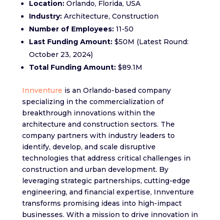
Location:
Orlando, Florida, USA
Industry:
Architecture, Construction
Number of Employees:
11-50
Last Funding Amount:
$50M (Latest Round:
October 23, 2024)
Total Funding Amount:
$89.1M
Innventure
is an Orlando-based company
specializing in the commercialization of
breakthrough innovations within the
architecture and construction sectors. The
company partners with industry leaders to
identify, develop, and scale disruptive
technologies that address critical challenges in
construction and urban development. By
leveraging strategic partnerships, cutting-edge
engineering, and financial expertise, Innventure
transforms promising ideas into high-impact
businesses. With a mission to drive innovation in