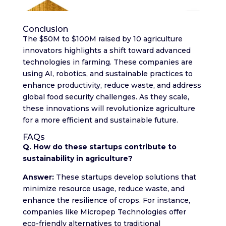
Conclusion
The $50M to $100M raised by 10 agriculture
innovators highlights a shift toward advanced
technologies in farming. These companies are
using AI, robotics, and sustainable practices to
enhance productivity, reduce waste, and address
global food security challenges. As they scale,
these innovations will revolutionize agriculture
for a more efficient and sustainable future.
FAQs
Q. How do these startups contribute to
sustainability in agriculture?
Answer:
These startups develop solutions that
minimize resource usage, reduce waste, and
enhance the resilience of crops. For instance,
companies like Micropep Technologies offer
eco-friendly alternatives to traditional