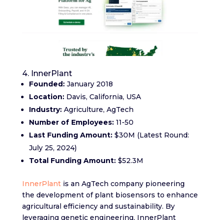
4. InnerPlant
Founded:
January 2018
Location:
Davis, California, USA
Industry:
Agriculture, AgTech
Number of Employees:
11-50
Last Funding Amount:
$30M (Latest Round:
July 25, 2024)
Total Funding Amount:
$52.3M
InnerPlant
is an AgTech company pioneering
the development of plant biosensors to enhance
agricultural efficiency and sustainability. By
leveraging genetic engineering, InnerPlant