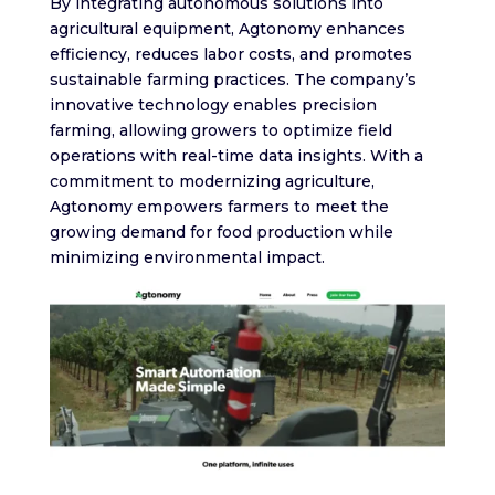
By integrating autonomous solutions into
agricultural equipment, Agtonomy enhances
efficiency, reduces labor costs, and promotes
sustainable farming practices. The company’s
innovative technology enables precision
farming, allowing growers to optimize field
operations with real-time data insights. With a
commitment to modernizing agriculture,
Agtonomy empowers farmers to meet the
growing demand for food production while
minimizing environmental impact.