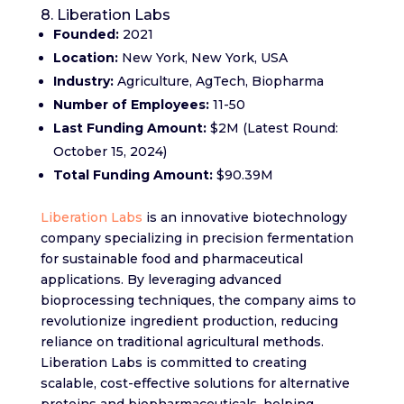
8. Liberation Labs
Founded:
2021
Location:
New York, New York, USA
Industry:
Agriculture, AgTech, Biopharma
Number of Employees:
11-50
Last Funding Amount:
$2M (Latest Round:
October 15, 2024)
Total Funding Amount:
$90.39M
Liberation Labs
is an innovative biotechnology
company specializing in precision fermentation
for sustainable food and pharmaceutical
applications. By leveraging advanced
bioprocessing techniques, the company aims to
revolutionize ingredient production, reducing
reliance on traditional agricultural methods.
Liberation Labs is committed to creating
scalable, cost-effective solutions for alternative
proteins and biopharmaceuticals, helping