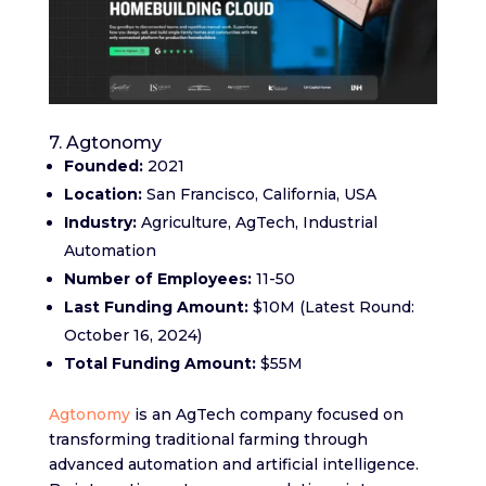
7. Agtonomy
Founded:
2021
Location:
San Francisco, California, USA
Industry:
Agriculture, AgTech, Industrial
Automation
Number of Employees:
11-50
Last Funding Amount:
$10M (Latest Round:
October 16, 2024)
Total Funding Amount:
$55M
Agtonomy
is an AgTech company focused on
transforming traditional farming through
advanced automation and artificial intelligence.