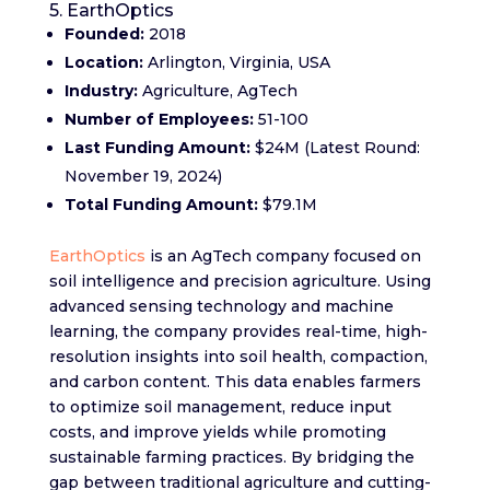
5. EarthOptics
Founded:
2018
Location:
Arlington, Virginia, USA
Industry:
Agriculture, AgTech
Number of Employees:
51-100
Last Funding Amount:
$24M (Latest Round:
November 19, 2024)
Total Funding Amount:
$79.1M
EarthOptics
is an AgTech company focused on
soil intelligence and precision agriculture. Using
advanced sensing technology and machine
learning, the company provides real-time, high-
resolution insights into soil health, compaction,
and carbon content. This data enables farmers
to optimize soil management, reduce input
costs, and improve yields while promoting
sustainable farming practices. By bridging the
gap between traditional agriculture and cutting-