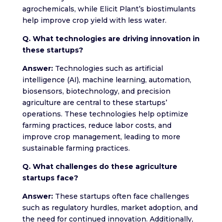
agrochemicals, while Elicit Plant’s biostimulants
help improve crop yield with less water.
Q. What technologies are driving innovation in
these startups?
Answer:
Technologies such as artificial
intelligence (AI), machine learning, automation,
biosensors, biotechnology, and precision
agriculture are central to these startups’
operations. These technologies help optimize
farming practices, reduce labor costs, and
improve crop management, leading to more
sustainable farming practices.
Q. What challenges do these agriculture
startups face?
Answer:
These startups often face challenges
such as regulatory hurdles, market adoption, and
the need for continued innovation. Additionally,