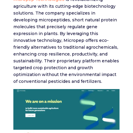
agriculture with its cutting-edge biotechnology
solutions. The company specializes in
developing micropeptides, short natural protein
molecules that precisely regulate gene
expression in plants. By leveraging this
innovative technology, Micropep offers eco-
friendly alternatives to traditional agrochemicals,
enhancing crop resilience, productivity, and
sustainability. Their proprietary platform enables
targeted crop protection and growth
optimization without the environmental impact
of conventional pesticides and fertilizers.