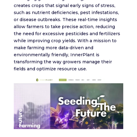
creates crops that signal early signs of stress,
such as nutrient deficiencies, pest infestations,
or disease outbreaks. These real-time insights
allow farmers to take precise action, reducing
the need for excessive pesticides and fertilizers
while improving crop yields. With a mission to
make farming more data-driven and
environmentally friendly, InnerPlant is
transforming the way growers manage their
fields and optimize resource use.