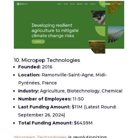
10. Micropep Technologies
Founded:
2016
Location:
Ramonville-Saint-Agne, Midi-
Pyrénées, France
Industry:
Agriculture, Biotechnology, Chemical
Number of Employees:
11-50
Last Funding Amount:
$11M (Latest Round:
September 26, 2024)
Total Funding Amount:
$64.59M
Micropep Technologies
is revolutionizing