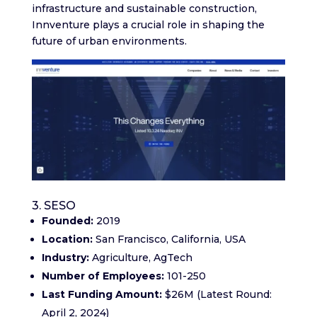
infrastructure and sustainable construction,
Innventure plays a crucial role in shaping the
future of urban environments.
3. SESO
Founded:
2019
Location:
San Francisco, California, USA
Industry:
Agriculture, AgTech
Number of Employees:
101-250
Last Funding Amount:
$26M (Latest Round:
April 2, 2024)