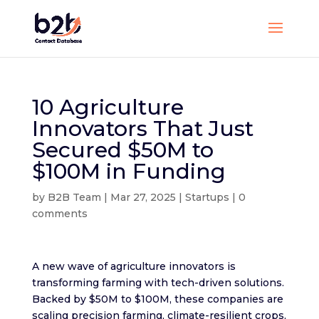
10 Agriculture
Innovators That Just
Secured $50M to
$100M in Funding
by
B2B Team
|
Mar 27, 2025
|
Startups
|
0
comments
A new wave of agriculture innovators is
transforming farming with tech-driven solutions.
Backed by $50M to $100M, these companies are
scaling precision farming, climate-resilient crops,