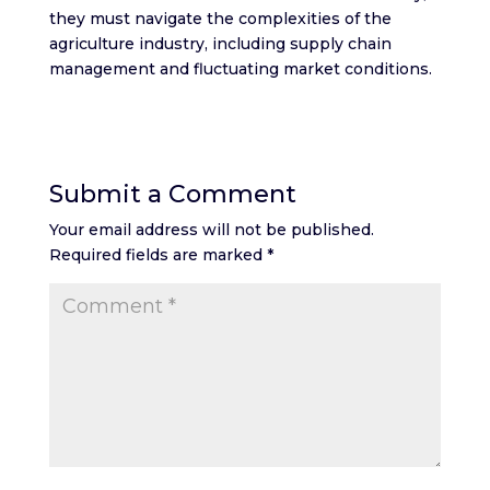
they must navigate the complexities of the
agriculture industry, including supply chain
management and fluctuating market conditions.
Submit a Comment
Your email address will not be published.
Required fields are marked
*