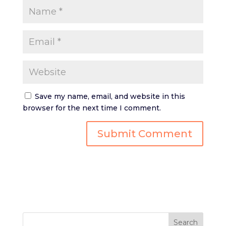
Save my name, email, and website in this
browser for the next time I comment.
Search