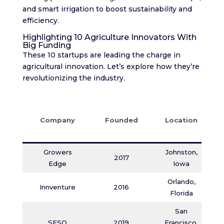
and smart irrigation to boost sustainability and
efficiency.
Highlighting 10 Agriculture Innovators With
Big Funding
These 10 startups are leading the charge in
agricultural innovation. Let’s explore how they’re
revolutionizing the industry.
Company
Founded
Location
Growers
Johnston,
2017
Edge
Iowa
Orlando,
Innventure
2016
Florida
San
SESO
2019
Francisco,