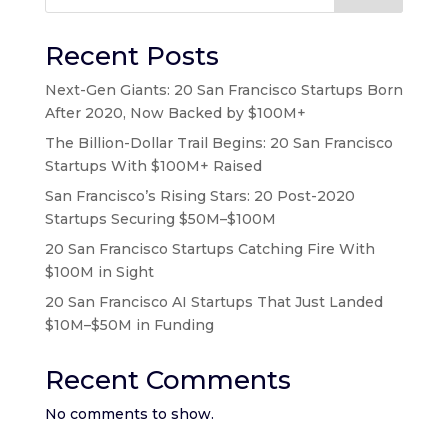
Recent Posts
Next-Gen Giants: 20 San Francisco Startups Born
After 2020, Now Backed by $100M+
The Billion-Dollar Trail Begins: 20 San Francisco
Startups With $100M+ Raised
San Francisco’s Rising Stars: 20 Post-2020
Startups Securing $50M–$100M
20 San Francisco Startups Catching Fire With
$100M in Sight
20 San Francisco AI Startups That Just Landed
$10M–$50M in Funding
Recent Comments
No comments to show.