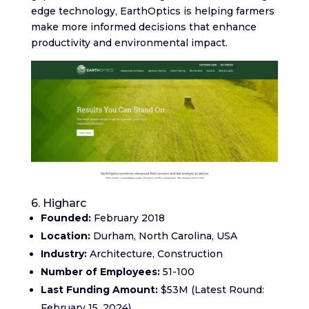
edge technology, EarthOptics is helping farmers
make more informed decisions that enhance
productivity and environmental impact.
6. Higharc
Founded:
February 2018
Location:
Durham, North Carolina, USA
Industry:
Architecture, Construction
Number of Employees:
51-100
Last Funding Amount:
$53M (Latest Round:
February 15, 2024)