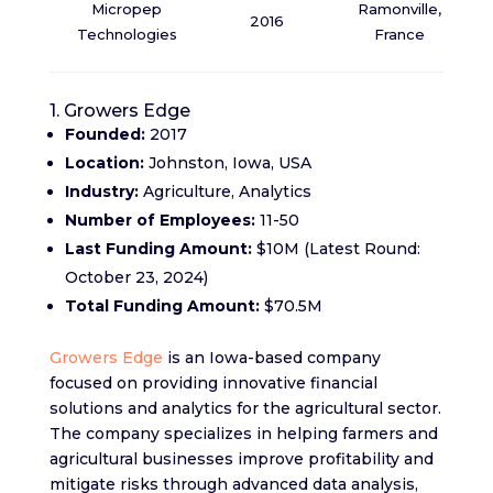
Micropep
Ramonville,
2016
Technologies
France
1. Growers Edge
Founded:
2017
Location:
Johnston, Iowa, USA
Industry:
Agriculture, Analytics
Number of Employees:
11-50
Last Funding Amount:
$10M (Latest Round:
October 23, 2024)
Total Funding Amount:
$70.5M
Growers Edge
is an Iowa-based company
focused on providing innovative financial
solutions and analytics for the agricultural sector.
The company specializes in helping farmers and
agricultural businesses improve profitability and
mitigate risks through advanced data analysis,