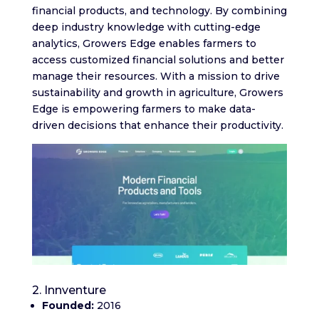
financial products, and technology. By combining
deep industry knowledge with cutting-edge
analytics, Growers Edge enables farmers to
access customized financial solutions and better
manage their resources. With a mission to drive
sustainability and growth in agriculture, Growers
Edge is empowering farmers to make data-
driven decisions that enhance their productivity.
2. Innventure
Founded:
2016