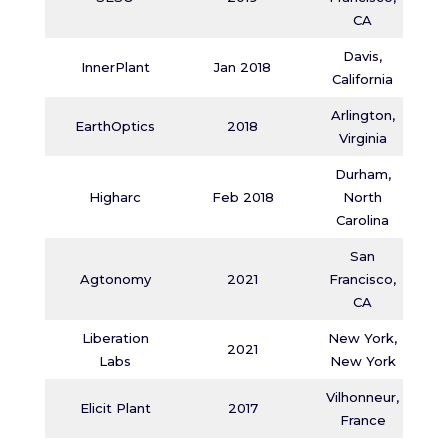
CA
Davis,
InnerPlant
Jan 2018
California
Arlington,
EarthOptics
2018
Virginia
Durham,
Higharc
Feb 2018
North
Carolina
San
Agtonomy
2021
Francisco,
CA
Liberation
New York,
2021
Labs
New York
Vilhonneur,
Elicit Plant
2017
France