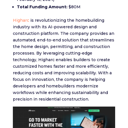
Total Funding Amount:
$80M
Higharc
is revolutionizing the homebuilding
industry with its AI-powered design and
construction platform. The company provides an
automated, end-to-end solution that streamlines
the home design, permitting, and construction
processes. By leveraging cutting-edge
technology, Higharc enables builders to create
customized homes faster and more efficiently,
reducing costs and improving scalability. With a
focus on innovation, the company is helping
developers and homebuilders modernize
workflows while enhancing sustainability and
precision in residential construction.