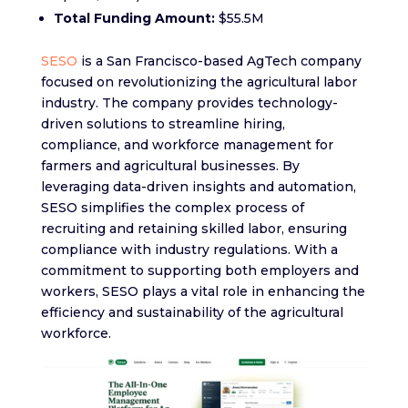
Total Funding Amount:
$55.5M
SESO
is a San Francisco-based AgTech company
focused on revolutionizing the agricultural labor
industry. The company provides technology-
driven solutions to streamline hiring,
compliance, and workforce management for
farmers and agricultural businesses. By
leveraging data-driven insights and automation,
SESO simplifies the complex process of
recruiting and retaining skilled labor, ensuring
compliance with industry regulations. With a
commitment to supporting both employers and
workers, SESO plays a vital role in enhancing the
efficiency and sustainability of the agricultural
workforce.