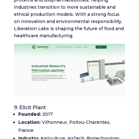
industries transition to more sustainable and
ethical production models. With a strong focus
on innovation and environmental responsibility,
Liberation Labs is shaping the future of food and
healthcare manufacturing.
9. Elicit Plant
Founded:
2017
Location:
Vilhonneur, Poitou-Charentes,
France
Industry:
Agriculture, AgTech, Biotechnology